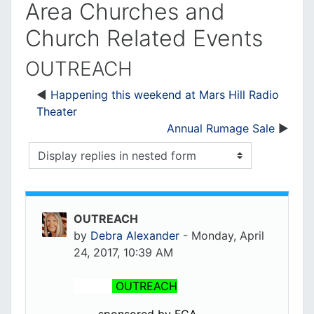
Area Churches and
Church Related Events
OUTREACH
Happening this weekend at Mars Hill Radio
Theater
Annual Rumage Sale
Display mode
OUTREACH
by
Debra Alexander
-
Monday, April
24, 2017, 10:39 AM
OUTREACH