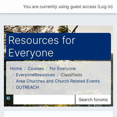
Skip to main content
You are currently using guest access (
Log in
)
Resources for
Everyone
Home
Courses
For Everyone
EveryoneResources
Classifieds
Area Churches and Church Related Events
OUTREACH
Search
Search forums