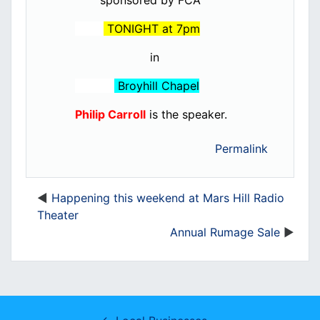
sponsored by FCA
TONIGHT at 7pm
in
Broyhill Chapel
Philip Carroll
is the speaker.
Permalink
Happening this weekend at Mars Hill Radio
Theater
Annual Rumage Sale