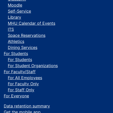
Moodle
Self-Service
Library
MHU Calendar of Events
ITS
Space Reservations
Athletics
Dining Services
For Students
For Students
For Student Organizations
For Faculty/Staff
For All Employees
For Faculty Only
For Staff Only
For Everyone
Data retention summary
Get the mobile app