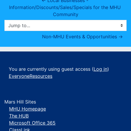
← Local Businesses - 
Information/Discounts/Sales/Specials for the MHU 
Community
Jump to...
Non-MHU Events & Opportunities →
You are currently using guest access (
Log in
)
EveryoneResources
Mars Hill Sites
MHU Homepage
The HUB
Microsoft Office 365
ClassLink