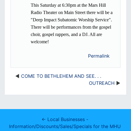
This Saturday at 6:30pm at the Mars Hill
Radio Theater on Main Street there will be a
"Deep Impact Subatomic Worship Service".
There will be performances from the gospel
choir, gospel rappers, and a DJ. All are
welcome!
Permalink
COME TO BETHLEHEM AND SEE. . .
OUTREACH
← Local Businesses - 
Information/Discounts/Sales/Specials for the MHU 