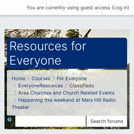
Skip to main content
You are currently using guest access (
Log in
)
Resources for
Everyone
Home
Courses
For Everyone
EveryoneResources
Classifieds
Area Churches and Church Related Events
Happening this weekend at Mars Hill Radio
Theater
Search
Search forums