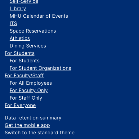
Self-Service
Library
MHU Calendar of Events
ITS
Space Reservations
Athletics
Dining Services
For Students
For Students
For Student Organizations
For Faculty/Staff
For All Employees
For Faculty Only
For Staff Only
For Everyone
Data retention summary
Get the mobile app
Switch to the standard theme