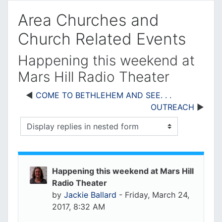
Area Churches and
Church Related Events
Happening this weekend at
Mars Hill Radio Theater
COME TO BETHLEHEM AND SEE. . .
OUTREACH
Display mode
Happening this weekend at Mars Hill
Radio Theater
by
Jackie Ballard
-
Friday, March 24,
2017, 8:32 AM