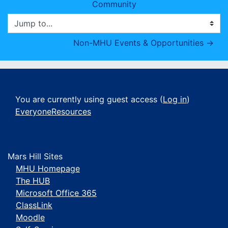
Community
Jump to...
Non-MHU Events & Opportunities →
You are currently using guest access (
Log in
)
EveryoneResources
Mars Hill Sites
MHU Homepage
The HUB
Microsoft Office 365
ClassLink
Moodle