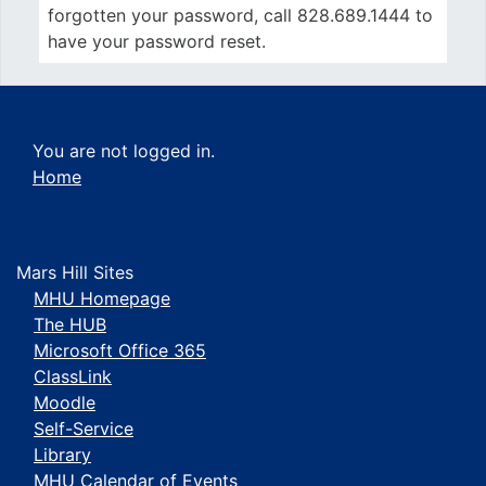
forgotten your password, call 828.689.1444 to
have your password reset.
You are not logged in.
Home
Mars Hill Sites
MHU Homepage
The HUB
Microsoft Office 365
ClassLink
Moodle
Self-Service
Library
MHU Calendar of Events