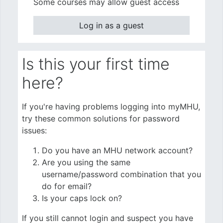
Some courses may allow guest access
Log in as a guest
Is this your first time
here?
If you're having problems logging into myMHU,
try these common solutions for password
issues:
Do you have an MHU network account?
Are you using the same
username/password combination that you
do for email?
Is your caps lock on?
If you still cannot login and suspect you have