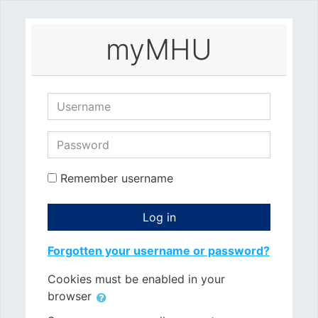
Skip to main content
myMHU
Username
Password
Remember username
Log in
Forgotten your username or password?
Cookies must be enabled in your
browser