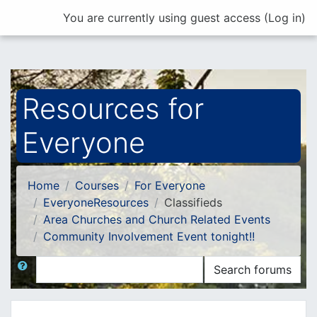
Skip to main content
You are currently using guest access (
Log in
)
Resources for
Everyone
Home
Courses
For Everyone
EveryoneResources
Classifieds
Area Churches and Church Related Events
Community Involvement Event tonight!!
Search
Search forums