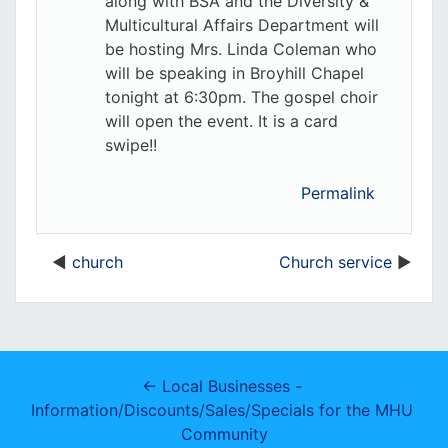
along with BSA and the Diversity &
Multicultural Affairs Department will
be hosting Mrs. Linda Coleman who
will be speaking in Broyhill Chapel
tonight at 6:30pm. The gospel choir
will open the event. It is a card
swipe!!
Permalink
church
Church service
← Local Businesses - 
Information/Discounts/Sales/Specials for the MHU 
Community