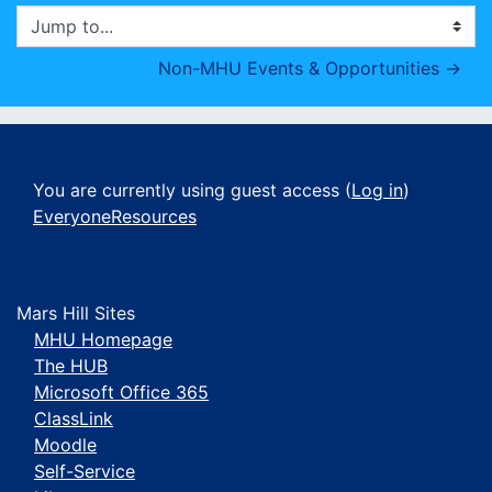
Jump to...
Non-MHU Events & Opportunities →
You are currently using guest access (
Log in
)
EveryoneResources
Mars Hill Sites
MHU Homepage
The HUB
Microsoft Office 365
ClassLink
Moodle
Self-Service