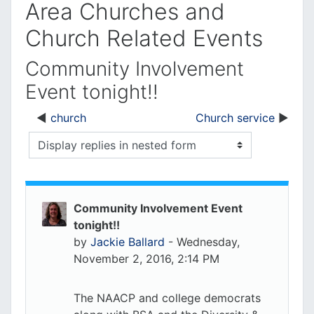
Area Churches and
Church Related Events
Community Involvement
Event tonight!!
church
Church service
Display mode
Community Involvement Event
tonight!!
by
Jackie Ballard
-
Wednesday,
November 2, 2016, 2:14 PM
The NAACP and college democrats