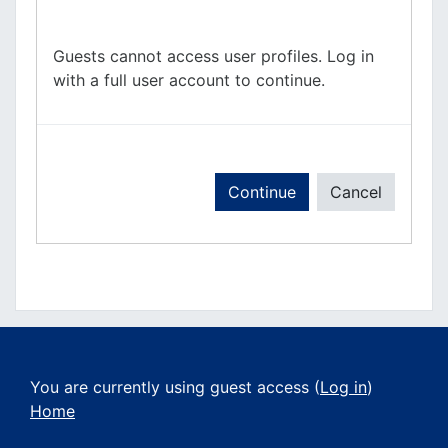
Guests cannot access user profiles. Log in
with a full user account to continue.
Continue
Cancel
You are currently using guest access (
Log in
)
Home