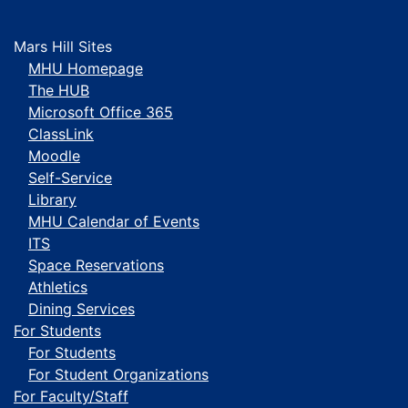
Mars Hill Sites
MHU Homepage
The HUB
Microsoft Office 365
ClassLink
Moodle
Self-Service
Library
MHU Calendar of Events
ITS
Space Reservations
Athletics
Dining Services
For Students
For Students
For Student Organizations
For Faculty/Staff