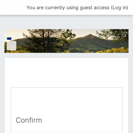
Skip to main content
You are currently using guest access (
Log in
)
Confirm