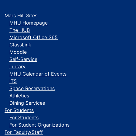
Mars Hill Sites
MHU Homepage
The HUB
Microsoft Office 365
ClassLink
Moodle
Self-Service
Library
MHU Calendar of Events
ITS
Space Reservations
Athletics
Dining Services
For Students
For Students
For Student Organizations
For Faculty/Staff