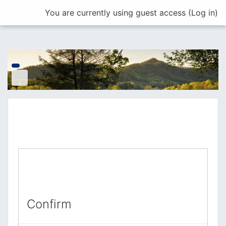
Skip to main content
You are currently using guest access (
Log in
)
Confirm