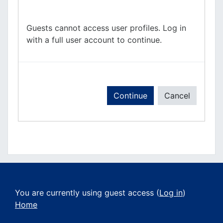
Guests cannot access user profiles. Log in
with a full user account to continue.
Continue
Cancel
You are currently using guest access (
Log in
)
Home