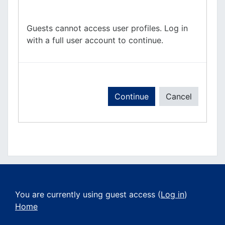
Guests cannot access user profiles. Log in
with a full user account to continue.
Continue
Cancel
You are currently using guest access (
Log in
)
Home