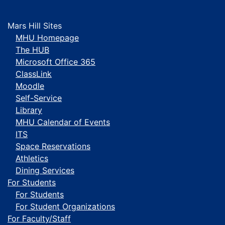
Mars Hill Sites
MHU Homepage
The HUB
Microsoft Office 365
ClassLink
Moodle
Self-Service
Library
MHU Calendar of Events
ITS
Space Reservations
Athletics
Dining Services
For Students
For Students
For Student Organizations
For Faculty/Staff