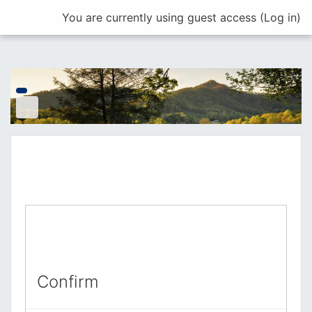
Skip to main content
You are currently using guest access (
Log in
)
Confirm