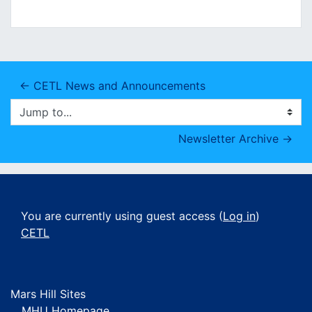
← CETL News and Announcements
Jump to...
Newsletter Archive →
You are currently using guest access (
Log in
)
CETL
Mars Hill Sites
MHU Homepage