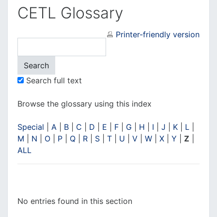
CETL Glossary
Printer-friendly version
Search full text
Browse the glossary using this index
Special
|
A
|
B
|
C
|
D
|
E
|
F
|
G
|
H
|
I
|
J
|
K
|
L
|
M
|
N
|
O
|
P
|
Q
|
R
|
S
|
T
|
U
|
V
|
W
|
X
|
Y
|
Z
|
ALL
No entries found in this section