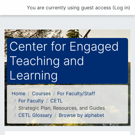
Skip to main content
You are currently using guest access (
Log in
)
Center for Engaged
Teaching and
Learning
Home
Courses
For Faculty/Staff
For Faculty
CETL
Strategic Plan, Resources, and Guides
CETL Glossary
Browse by alphabet