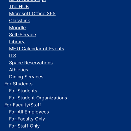
The HUB
Microsoft Office 365
ClassLink
Moodle
Self-Service
Library
MHU Calendar of Events
ITS
Space Reservations
Athletics
Dining Services
For Students
For Students
For Student Organizations
For Faculty/Staff
For All Employees
For Faculty Only
For Staff Only