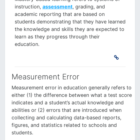
instruction,
assessment
, grading, and
academic reporting that are based on
students demonstrating that they have learned
the knowledge and skills they are expected to
learn as they progress through their
education.
Measurement Error
Measurement error
in education generally
refers to
either (1) the difference between what a test score
indicates and a student’s actual knowledge and
abilities or (2) errors that are introduced when
collecting and calculating data-based reports,
figures, and statistics related to schools and
students.