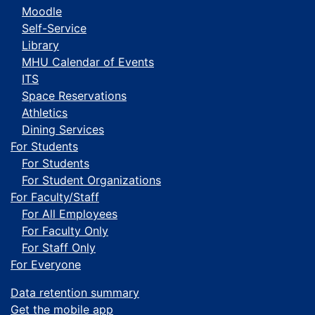
Moodle
Self-Service
Library
MHU Calendar of Events
ITS
Space Reservations
Athletics
Dining Services
For Students
For Students
For Student Organizations
For Faculty/Staff
For All Employees
For Faculty Only
For Staff Only
For Everyone
Data retention summary
Get the mobile app