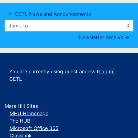
← CETL News and Announcements
Jump to...
Newsletter Archive →
You are currently using guest access (
Log in
)
CETL
Mars Hill Sites
MHU Homepage
The HUB
Microsoft Office 365
ClassLink