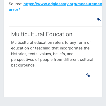
Source:
https://www.edglossary.org/measurement-
error/
Multicultural Education
Multicultural education
refers to any form of
education or teaching that incorporates the
histories, texts, values, beliefs, and
perspectives of people from different cultural
backgrounds.