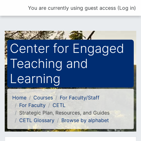
Skip to main content
You are currently using guest access (
Log in
)
Center for Engaged
Teaching and
Learning
Home
Courses
For Faculty/Staff
For Faculty
CETL
Strategic Plan, Resources, and Guides
CETL Glossary
Browse by alphabet