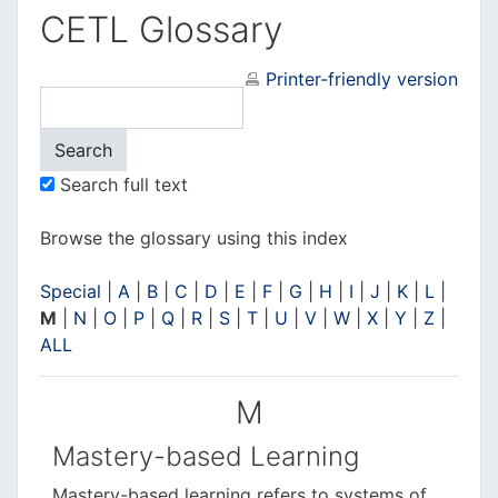
CETL Glossary
Printer-friendly version
Search full text
Browse the glossary using this index
Special
|
A
|
B
|
C
|
D
|
E
|
F
|
G
|
H
|
I
|
J
|
K
|
L
|
M
|
N
|
O
|
P
|
Q
|
R
|
S
|
T
|
U
|
V
|
W
|
X
|
Y
|
Z
|
ALL
M
Mastery-based Learning
Mastery-based learning
refers to systems of